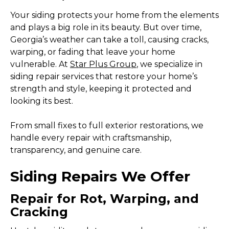
Your siding protects your home from the elements
and plays a big role in its beauty. But over time,
Georgia’s weather can take a toll, causing cracks,
warping, or fading that leave your home
vulnerable. At
Star Plus Group
, we specialize in
siding repair services that restore your home’s
strength and style, keeping it protected and
looking its best.
From small fixes to full exterior restorations, we
handle every repair with craftsmanship,
transparency, and genuine care.
Siding Repairs We Offer
Repair for Rot, Warping, and
Cracking