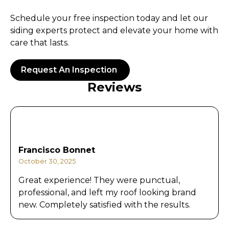
Schedule your free inspection today and let our
siding experts protect and elevate your home with
care that lasts.
Request An Inspection
Reviews
Francisco Bonnet
October 30, 2025
Great experience! They were punctual,
professional, and left my roof looking brand
new. Completely satisfied with the results.