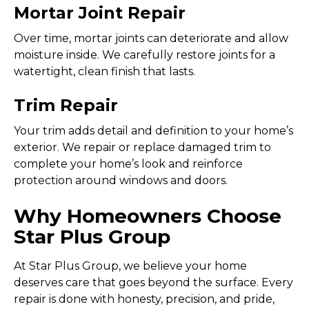
Mortar Joint Repair
Over time, mortar joints can deteriorate and allow
moisture inside. We carefully restore joints for a
watertight, clean finish that lasts.
Trim Repair
Your trim adds detail and definition to your home’s
exterior. We repair or replace damaged trim to
complete your home’s look and reinforce
protection around windows and doors.
Why Homeowners Choose
Star Plus Group
At Star Plus Group, we believe your home
deserves care that goes beyond the surface. Every
repair is done with honesty, precision, and pride,