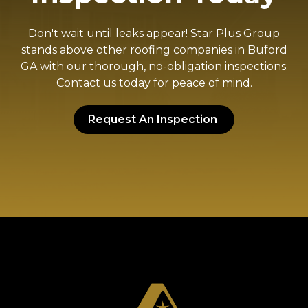
Don't wait until leaks appear! Star Plus Group
stands above other roofing companies in Buford
GA with our thorough, no-obligation inspections.
Contact us today for peace of mind.
Request An Inspection