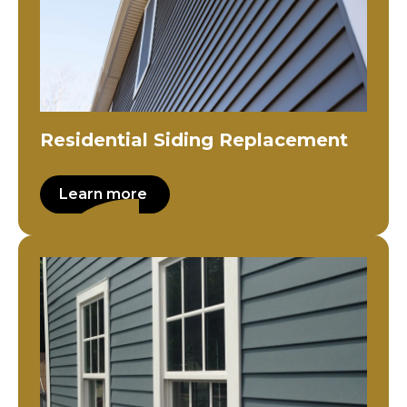
Residential Siding Replacement
Learn more
Residential Siding Installation