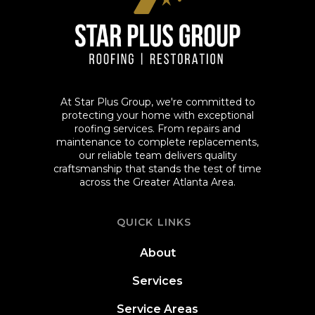
At Star Plus Group, we're committed to
protecting your home with exceptional
roofing services. From repairs and
maintenance to complete replacements,
our reliable team delivers quality
craftsmanship that stands the test of time
across the Greater Atlanta Area.
QUICK LINKS
About
Services
Service Areas