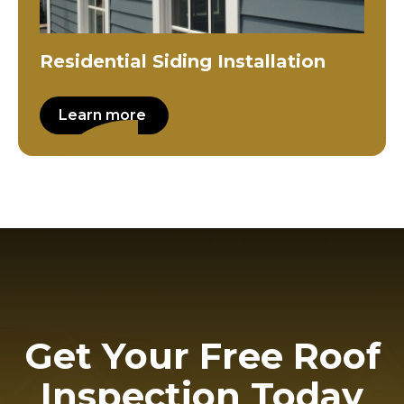
Residential Siding Installation
Learn more
Get Your Free Roof
Inspection Today