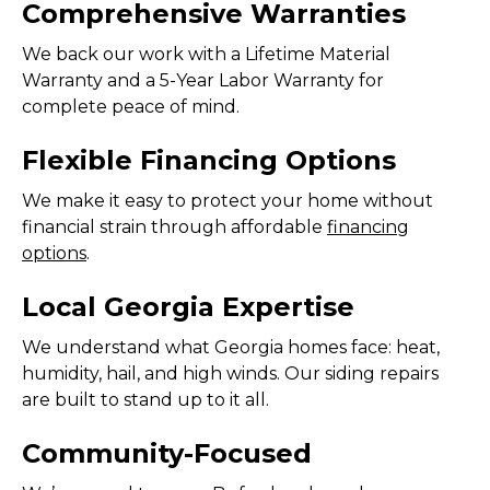
Comprehensive Warranties
We back our work with a Lifetime Material
Warranty and a 5-Year Labor Warranty for
complete peace of mind.
Flexible Financing Options
We make it easy to protect your home without
financial strain through affordable
financing
options
.
Local Georgia Expertise
We understand what Georgia homes face: heat,
humidity, hail, and high winds. Our siding repairs
are built to stand up to it all.
Community-Focused