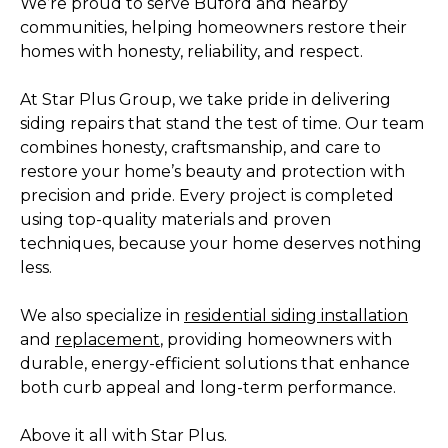
We’re proud to serve Buford and nearby
communities, helping homeowners restore their
homes with honesty, reliability, and respect.
At Star Plus Group, we take pride in delivering
siding repairs that stand the test of time. Our team
combines honesty, craftsmanship, and care to
restore your home’s beauty and protection with
precision and pride. Every project is completed
using top-quality materials and proven
techniques, because your home deserves nothing
less.
We also specialize in
residential siding installation
and
replacement
, providing homeowners with
durable, energy-efficient solutions that enhance
both curb appeal and long-term performance.
Above it all with Star Plus.