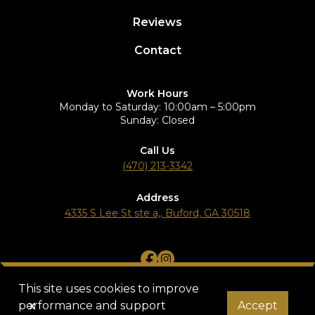
Reviews
Contact
Work Hours
Monday to Saturday: 10:00am – 5:00pm
Sunday: Closed
Call Us
(470) 213-3342
Address
4335 S Lee St ste a,, Buford, GA 30518
Terms of Service
Privacy Policy
© 2025 Star Plus Group. All rights reserved.
This site uses cookies to improve
performance and support
x
Accept