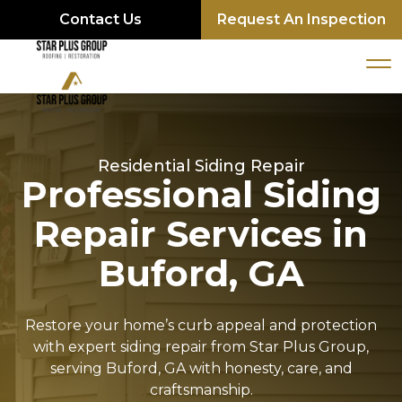
Contact Us
Request An Inspection
Residential Siding Repair
Professional Siding
Repair Services in
Buford, GA
Restore your home’s curb appeal and protection
with expert siding repair from Star Plus Group,
serving Buford, GA with honesty, care, and
craftsmanship.