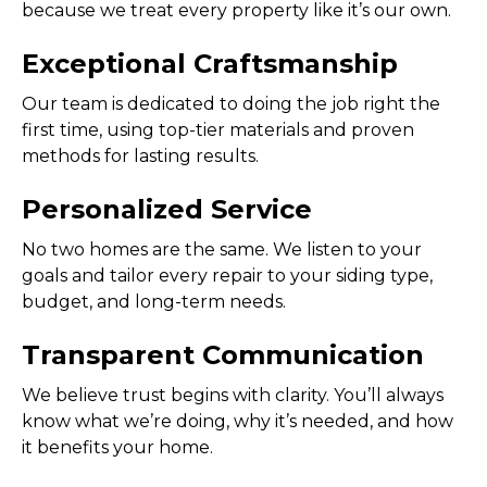
because we treat every property like it’s our own.
Exceptional Craftsmanship
Our team is dedicated to doing the job right the
first time, using top-tier materials and proven
methods for lasting results.
Personalized Service
No two homes are the same. We listen to your
goals and tailor every repair to your siding type,
budget, and long-term needs.
Transparent Communication
We believe trust begins with clarity. You’ll always
know what we’re doing, why it’s needed, and how
it benefits your home.