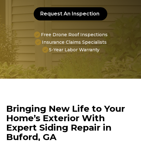
Request An Inspection
Free Drone Roof Inspections
Insurance Claims Specialists
5-Year Labor Warranty
Bringing New Life to Your
Home’s Exterior With
Expert Siding Repair in
Buford, GA