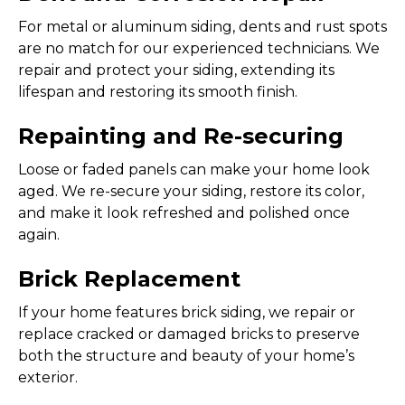
For metal or aluminum siding, dents and rust spots
are no match for our experienced technicians. We
repair and protect your siding, extending its
lifespan and restoring its smooth finish.
Repainting and Re-securing
Loose or faded panels can make your home look
aged. We re-secure your siding, restore its color,
and make it look refreshed and polished once
again.
Brick Replacement
If your home features brick siding, we repair or
replace cracked or damaged bricks to preserve
both the structure and beauty of your home’s
exterior.