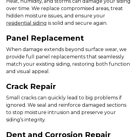
Heat, humidity, and storms can damage your siding
over time. We replace compromised areas, treat
hidden moisture issues, and ensure your
residential siding
is solid and secure again.
Panel Replacement
When damage extends beyond surface wear, we
provide full panel replacements that seamlessly
match your existing siding, restoring both function
and visual appeal.
Crack Repair
Small cracks can quickly lead to big problems if
ignored. We seal and reinforce damaged sections
to stop moisture intrusion and preserve your
siding’s integrity.
Dent and Corrosion Repair