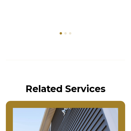
Related Services
Residential Siding Replacement