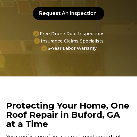
Request An Inspection
Free Drone Roof Inspections
Insurance Claims Specialists
5-Year Labor Warranty
Protecting Your Home, One
Roof Repair in Buford, GA
at a Time
Your roof is one of your home’s most important