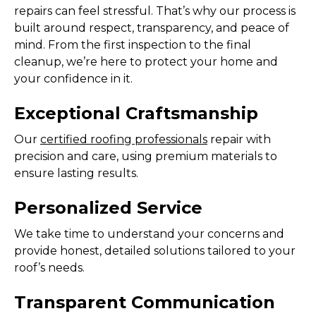
repairs can feel stressful. That’s why our process is
built around respect, transparency, and peace of
mind. From the first inspection to the final
cleanup, we’re here to protect your home and
your confidence in it.
Exceptional Craftsmanship
Our
certified roofing professionals
repair with
precision and care, using premium materials to
ensure lasting results.
Personalized Service
We take time to understand your concerns and
provide honest, detailed solutions tailored to your
roof’s needs.
Transparent Communication