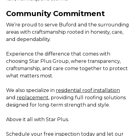
Community Commitment
We’re proud to serve Buford and the surrounding
areas with craftsmanship rooted in honesty, care,
and dependability.
Experience the difference that comes with
choosing Star Plus Group, where transparency,
craftsmanship, and care come together to protect
what matters most.
We also specialize in
residential roof installation
and
replacement
, providing full roofing solutions
designed for long-term strength and style.
Above it all with Star Plus.
Schedule your free inspection today
and let our