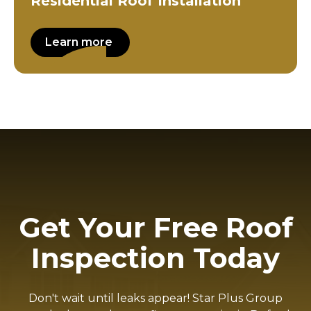
Residential Roof Installation
Learn more
Get Your Free Roof
Inspection Today
Don't wait until leaks appear! Star Plus Group