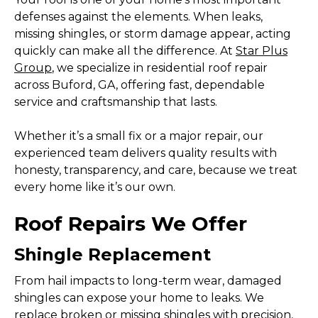
defenses against the elements. When leaks,
missing shingles, or storm damage appear, acting
quickly can make all the difference. At
Star Plus
Group
, we specialize in residential roof repair
across Buford, GA, offering fast, dependable
service and craftsmanship that lasts.
Whether it’s a small fix or a major repair, our
experienced team delivers quality results with
honesty, transparency, and care, because we treat
every home like it’s our own.
Roof Repairs We Offer
Shingle Replacement
From hail impacts to long-term wear, damaged
shingles can expose your home to leaks. We
replace broken or missing shingles with precision,