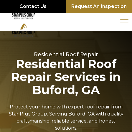
Contact Us
Request An Inspection
Residential Roof Repair
Residential Roof
Repair Services in
Buford, GA
Protect your home with expert roof repair from
Star Plus Group. Serving Buford, GA with quality
craftsmanship, reliable service, and honest
solutions.