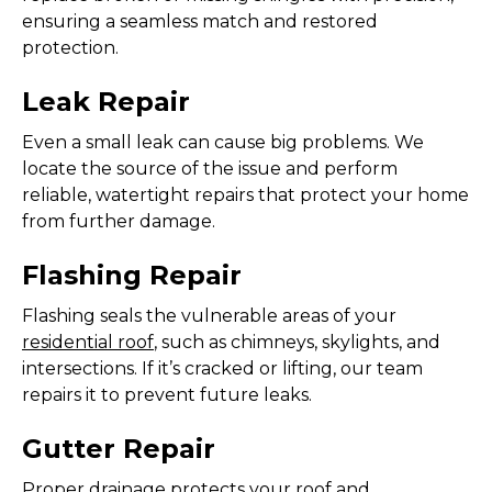
ensuring a seamless match and restored
protection.
Leak Repair
Even a small leak can cause big problems. We
locate the source of the issue and perform
reliable, watertight repairs that protect your home
from further damage.
Flashing Repair
Flashing seals the vulnerable areas of your
residential roof
, such as chimneys, skylights, and
intersections. If it’s cracked or lifting, our team
repairs it to prevent future leaks.
Gutter Repair
Proper drainage protects your roof and