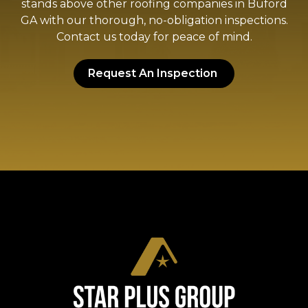
stands above other roofing companies in Buford
GA with our thorough, no-obligation inspections.
Contact us today for peace of mind.
Request An Inspection