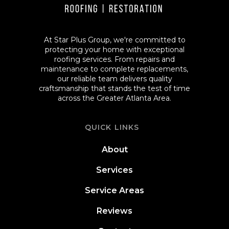
At Star Plus Group, we're committed to
protecting your home with exceptional
roofing services. From repairs and
maintenance to complete replacements,
our reliable team delivers quality
craftsmanship that stands the test of time
across the Greater Atlanta Area.
QUICK LINKS
About
Services
Service Areas
Reviews