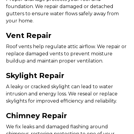
foundation. We repair damaged or detached
gutters to ensure water flows safely away from
your home.
Vent Repair
Roof vents help regulate attic airflow. We repair or
replace damaged vents to prevent moisture
buildup and maintain proper ventilation.
Skylight Repair
A leaky or cracked skylight can lead to water
intrusion and energy loss. We reseal or replace
skylights for improved efficiency and reliability.
Chimney Repair
We fix leaks and damaged flashing around
chimneys, restoring protection to one of your