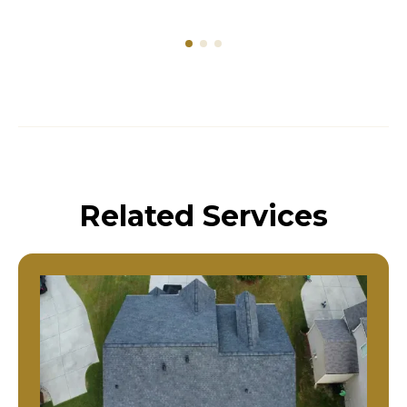
Related Services
Residential Roof Replacement