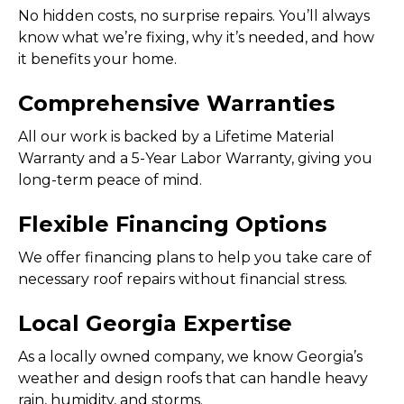
No hidden costs, no surprise repairs. You’ll always
know what we’re fixing, why it’s needed, and how
it benefits your home.
Comprehensive Warranties
All our work is backed by a Lifetime Material
Warranty and a 5-Year Labor Warranty, giving you
long-term peace of mind.
Flexible Financing Options
We offer financing plans to help you take care of
necessary roof repairs without financial stress.
Local Georgia Expertise
As a locally owned company, we know Georgia’s
weather and design roofs that can handle heavy
rain, humidity, and storms.