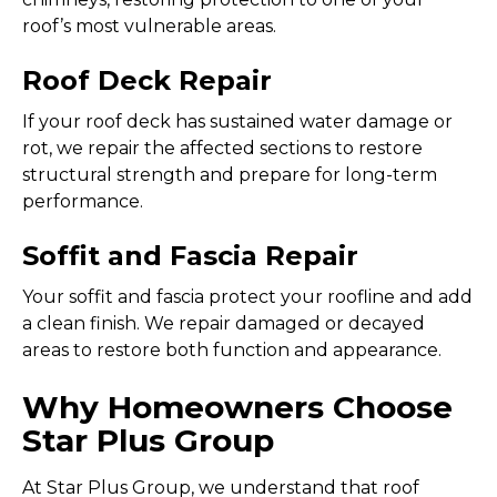
roof’s most vulnerable areas.
Roof Deck Repair
If your roof deck has sustained water damage or
rot, we repair the affected sections to restore
structural strength and prepare for long-term
performance.
Soffit and Fascia Repair
Your soffit and fascia protect your roofline and add
a clean finish. We repair damaged or decayed
areas to restore both function and appearance.
Why Homeowners Choose
Star Plus Group
At Star Plus Group, we understand that roof