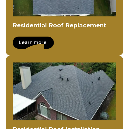
Residential Roof Replacement
Learn more
Residential Roof Installation