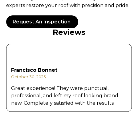
experts restore your roof with precision and pride.
Request An Inspection
Reviews
Francisco Bonnet
October 30, 2025
Great experience! They were punctual,
professional, and left my roof looking brand
new. Completely satisfied with the results.